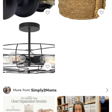
Simply2Moms
More from