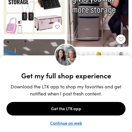
Unlock the full LTK experience
Sign up