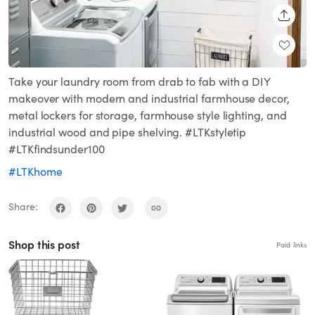
SHARE
Take your laundry room from drab to fab with a DIY
makeover with modern and industrial farmhouse decor,
metal lockers for storage, farmhouse style lighting, and
industrial wood and pipe shelving. #LTKstyletip
#LTKfindsunder100
#LTKhome
Share:
Shop this post
Paid links