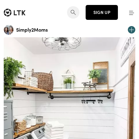
SIGN UP
Simply2Moms