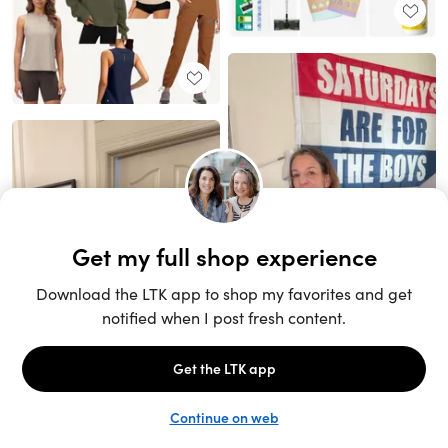
Unlock the full LTK experience
Sign up