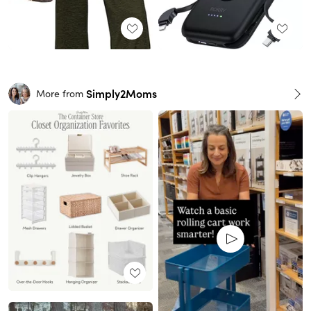
Simply2Moms
More from