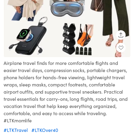
SHARE
Airplane travel finds for more comfortable flights and
easier travel days, compression socks, portable chargers,
phone holders for hands-free viewing, lightweight travel
wraps, sleep masks, compact footrests, comfortable
airport outfits, and supportive travel sneakers. Practical
travel essentials for carry-ons, long flights, road trips, and
vacation travel that help keep everything organized,
comfortable, and easy to access while traveling.
#LTKmomlife
#LTKTravel
#LTKOver40