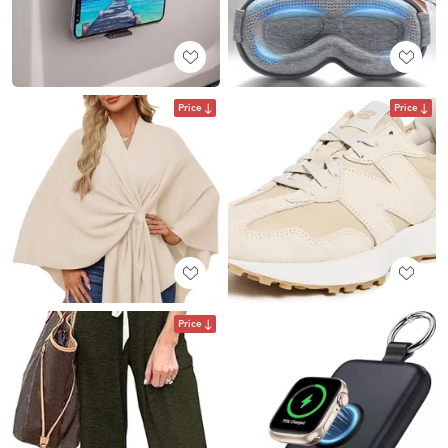
Price
Price
Price