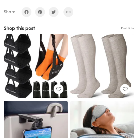
Share:
Shop this post
Paid links