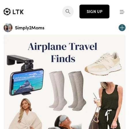
SIGN UP
Simply2Moms