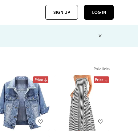
SIGN UP
LOG IN
Paid links
Price
Price