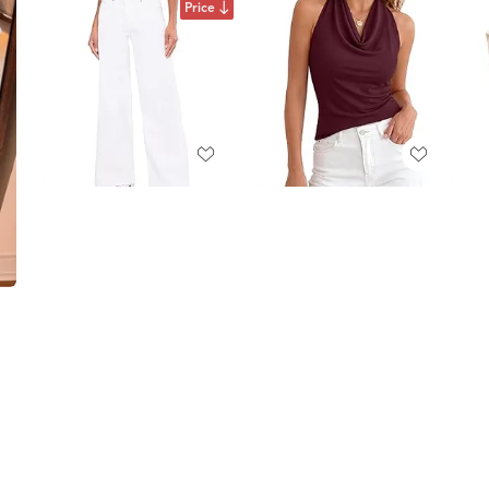
Price