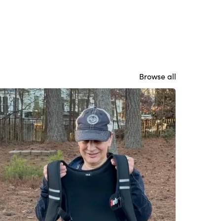
Browse all