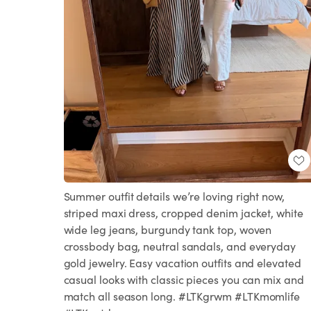
Summer outfit details we’re loving right now,
striped maxi dress, cropped denim jacket, white
wide leg jeans, burgundy tank top, woven
crossbody bag, neutral sandals, and everyday
gold jewelry. Easy vacation outfits and elevated
casual looks with classic pieces you can mix and
match all season long. #LTKgrwm #LTKmomlife