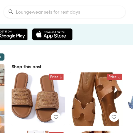
w
Shop this post
Price
Price