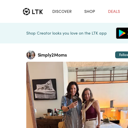
DISCOVER
SHOP
DEALS
Shop Creator looks you love on the LTK app
Simply2Moms
Follo