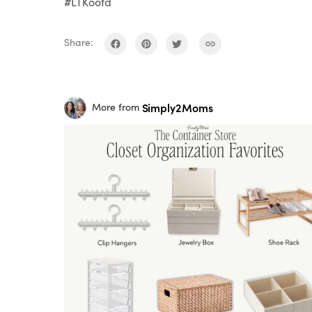
#LTKootd
Share:
Simply2Moms
More from