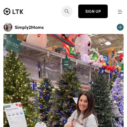
SIGN UP
Simply2Moms