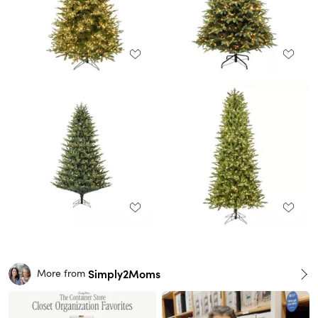
Simply2Moms
More from