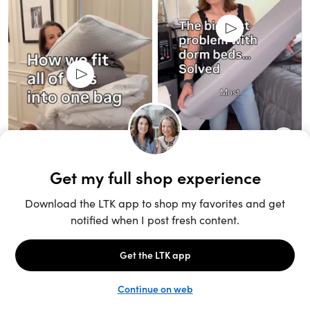
Unlock the full LTK experience
Sign up