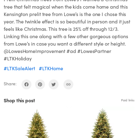
tree that felt magical when the kids come home and this
Kensington prelit tree from Lowe’s is the one I chose this
year. The twinkle effect is so beautiful in person and it just
feels like Christmas. This tree is 25% off through 12/3.
Linking this one along with a few other gorgeous options
from Lowe’s in case you want a different style or height.
@LowesHomeImprovement #ad #LowesPartner
#LTKHoliday
#LTKSaleAlert
#LTKHome
Share:
Shop this post
Paid links