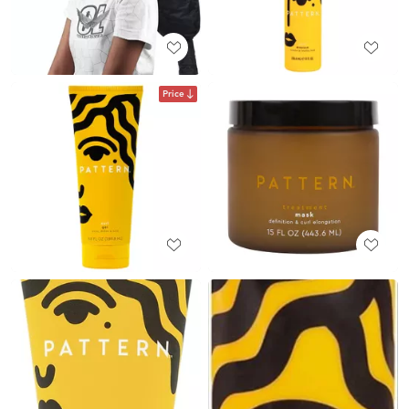
Price