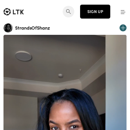
SIGN UP
StrandsOfShanz