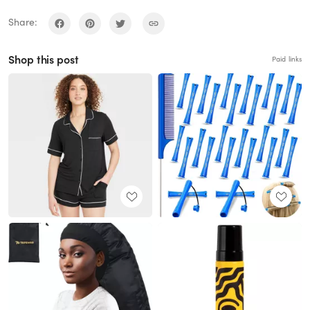
Share:
Shop this post
Paid links