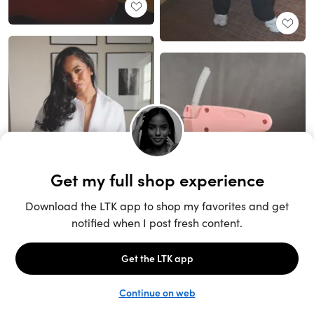
Unlock the full LTK experience
Sign up