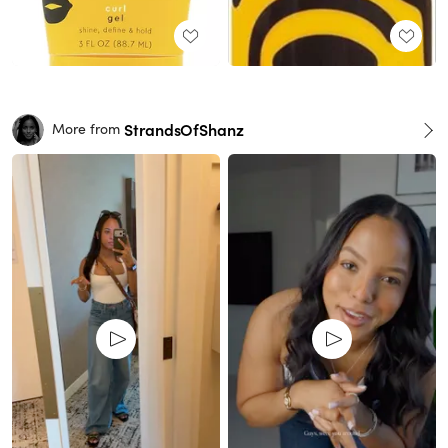
StrandsOfShanz
More from