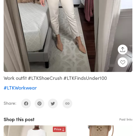
SHARE
Work outfit #LTKShoeCrush #LTKFindsUnder100
#LTKWorkwear
Share:
Shop this post
Paid links
Price