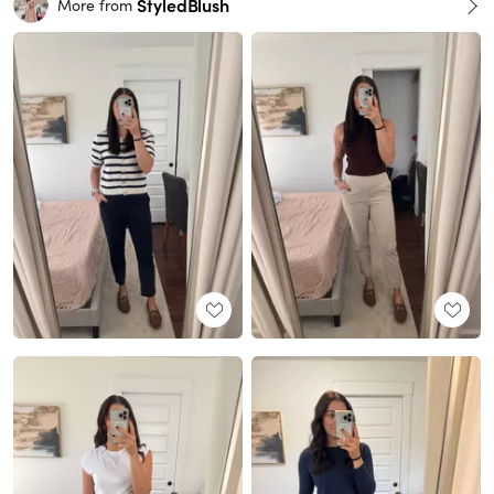
StyledBlush
More from