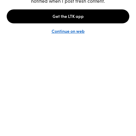
Unlock the full LTK experience
Sign up