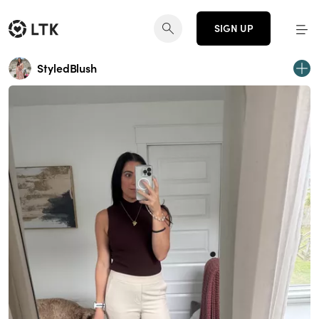
SIGN UP
StyledBlush