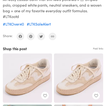
polo, cropped white pants, neutral sneakers, and a woven
bag = one of my favorite everyday outfit formulas.
#LTKootd
#LTKOver40
#LTKSaleAlert
Share:
Shop this post
Paid links