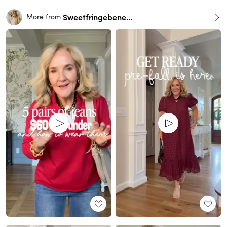
Sweetfringebenefits
More from