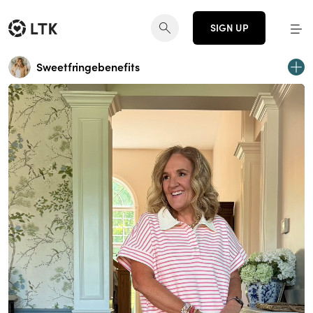
SIGN UP
Sweetfringebenefits