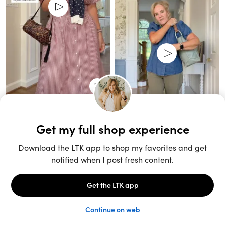
Unlock the full LTK experience
Sign up