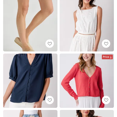
Price