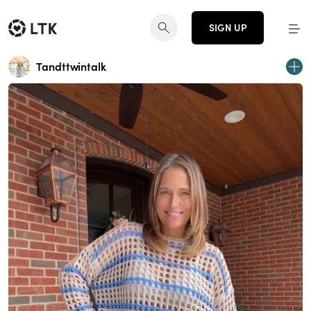
SIGN UP
Tandttwintalk