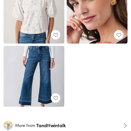
Tandttwintalk
More from