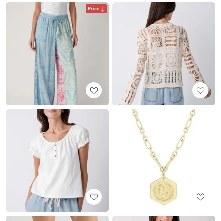
Price