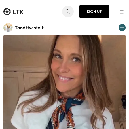
SIGN UP
Tandttwintalk