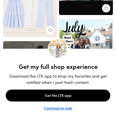
Unlock the full LTK experience
Sign up