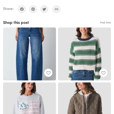
Share:
Shop this post
Paid links