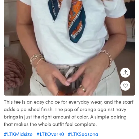
SHARE
This tee is an easy choice for everyday wear, and the scarf
adds a polished finish. The pop of orange against navy
brings in just the right amount of color. A simple pairing
that makes the whole outfit feel complete.
#LTKMidsize
#LTKOver40
#LTKSeasonal