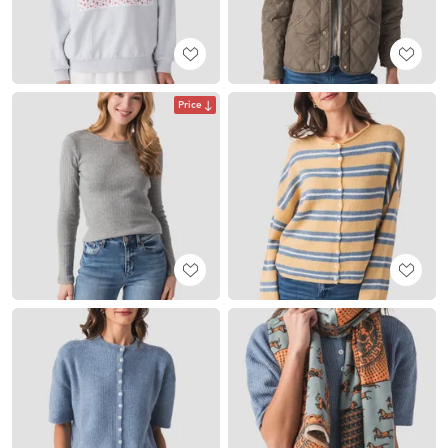
Price