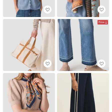
Price