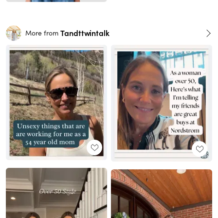
Tandttwintalk
More from