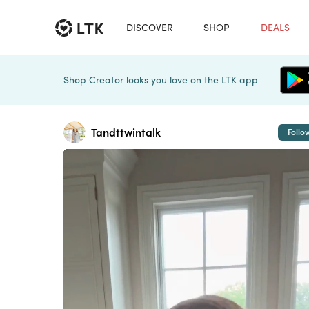
DISCOVER
SHOP
DEALS
Shop Creator looks you love on the LTK app
Tandttwintalk
Follo