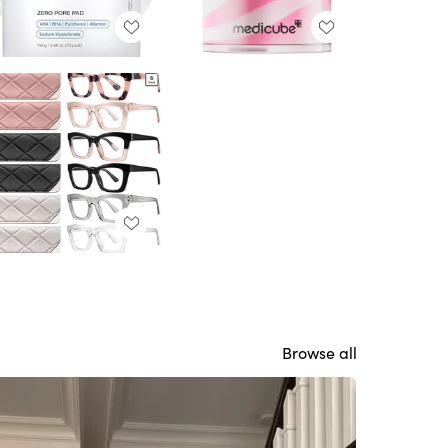
Browse all