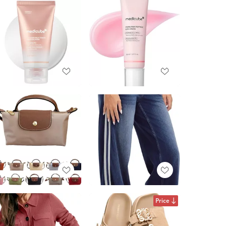
Price