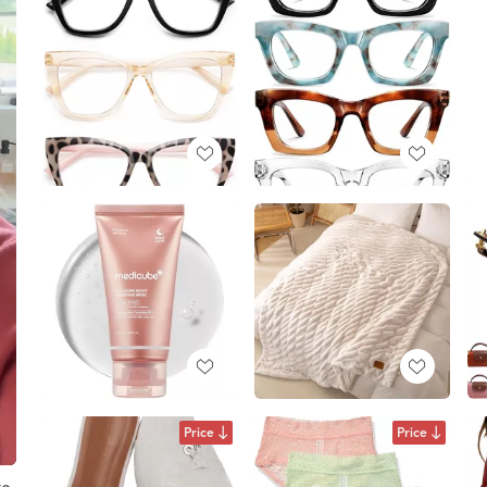
Price
Price
ve