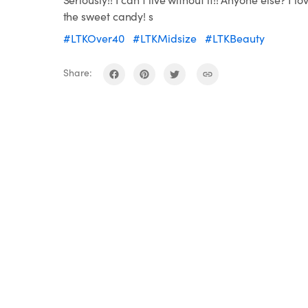
the sweet candy! s
#LTKOver40
#LTKMidsize
#LTKBeauty
Share: