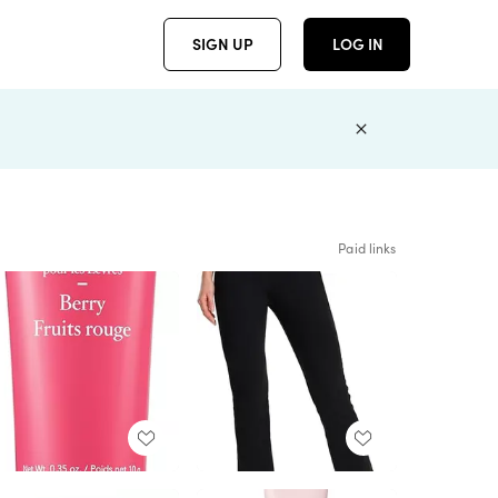
SIGN UP
LOG IN
Paid links