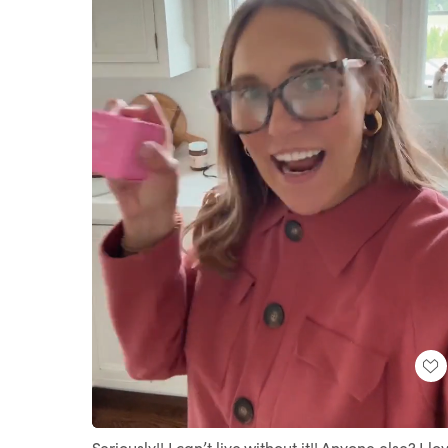
Loaded
:
Unmute
100.00%
Seriously!! I can’t live without it!! Anyone else? I lo