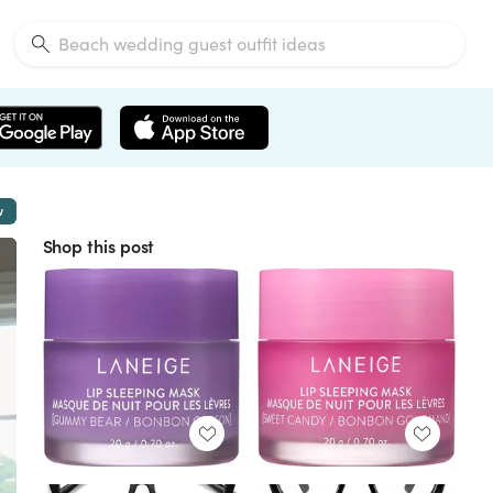
w
Shop this post