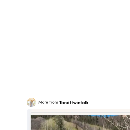
Tandttwintalk
More from