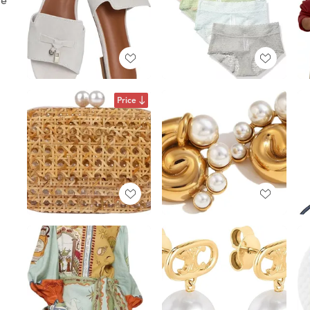
Price