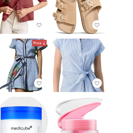
Price