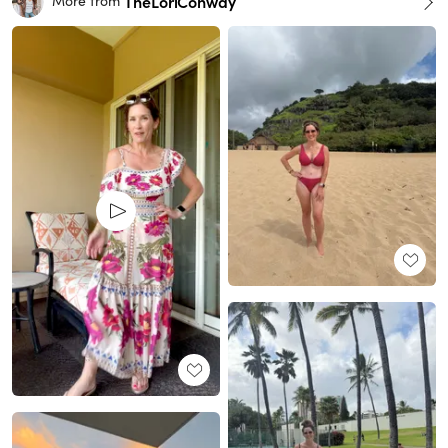
TheLoriConway
More from