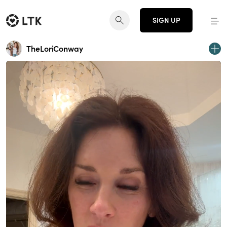
SIGN UP
TheLoriConway