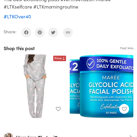
#LTKselfcare #LTKmorningroutine
#LTKOver40
Share:
Shop this post
Paid links
Price