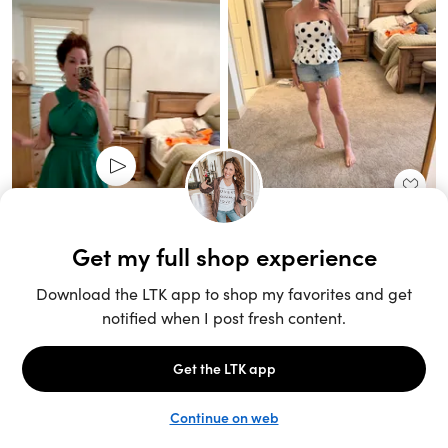
Unlock the full LTK experience
Sign up