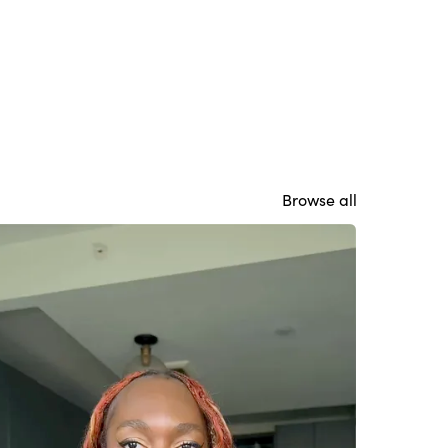
Browse all