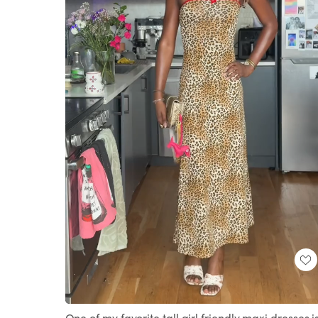
Loaded
:
Unmute
100.00%
One of my favorite tall girl friendly maxi dresses i