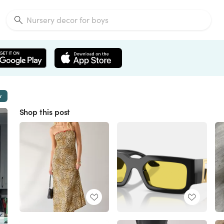
w
Shop this post