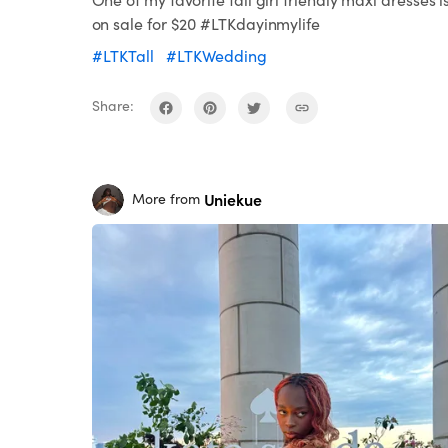
on sale for $20 #LTKdayinmylife
#LTKTall
#LTKWedding
Share:
Uniekue
More from