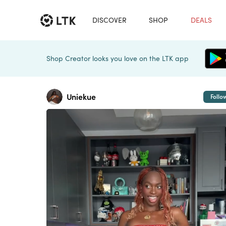
DISCOVER
SHOP
DEALS
Shop Creator looks you love on the LTK app
Uniekue
Follo