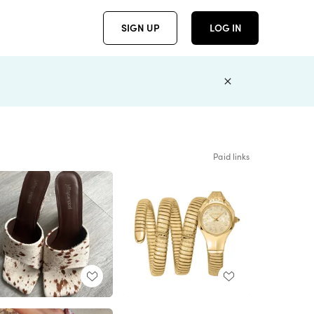
SIGN UP
LOG IN
Paid links