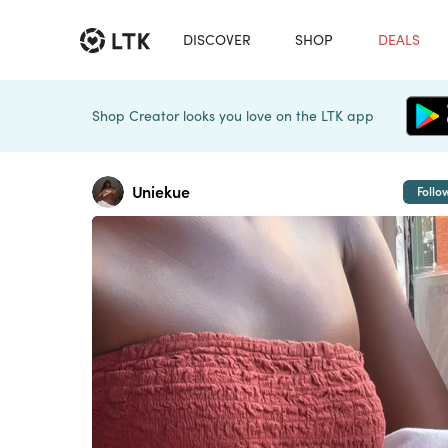
DISCOVER
SHOP
DEALS
Shop Creator looks you love on the LTK app
Uniekue
Follo