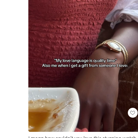
Loaded
:
Unmute
100.00%
I mean how couldn’t you love this stunning watch