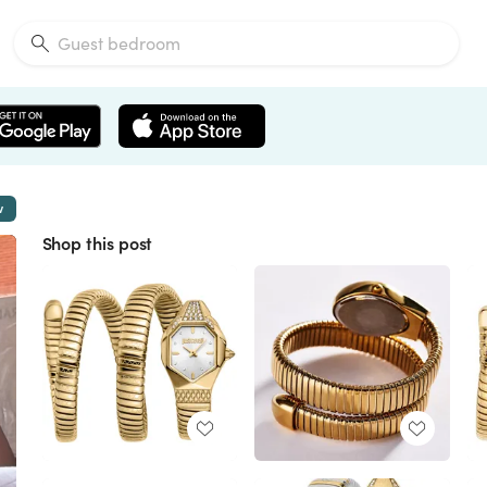
w
Shop this post