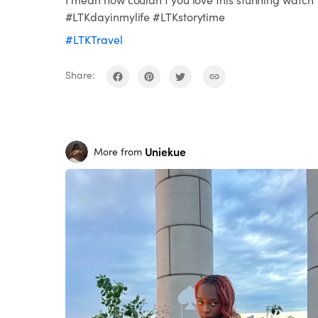
#LTKdayinmylife #LTKstorytime
#LTKTravel
Share:
Uniekue
More from