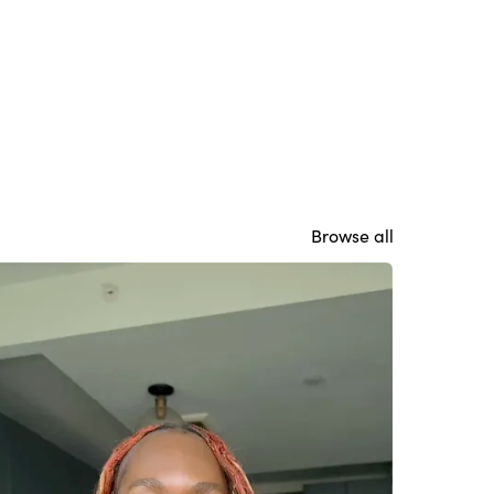
Browse all