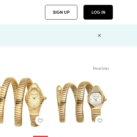
SIGN UP
LOG IN
Paid links