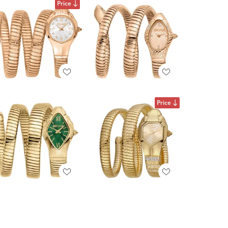
Price
Price