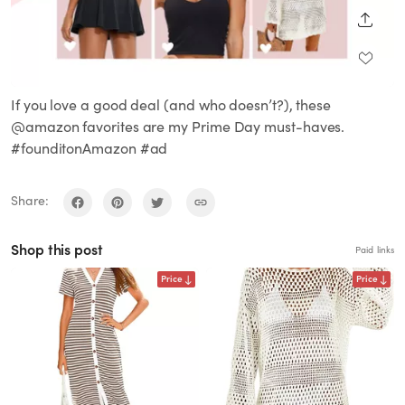
SHARE
If you love a good deal (and who doesn’t?), these
@amazon favorites are my Prime Day must-haves.
#founditonAmazon #ad
Share:
Shop this post
Paid links
Price
Price