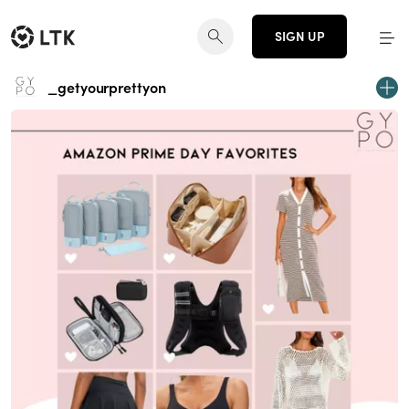
SIGN UP
_getyourprettyon