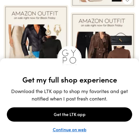
Unlock the full LTK experience
Sign up