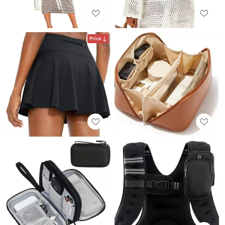
Price