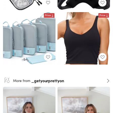
Price
Price
_getyourprettyon
More from