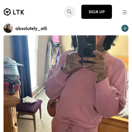
SIGN UP
absolutely_alli