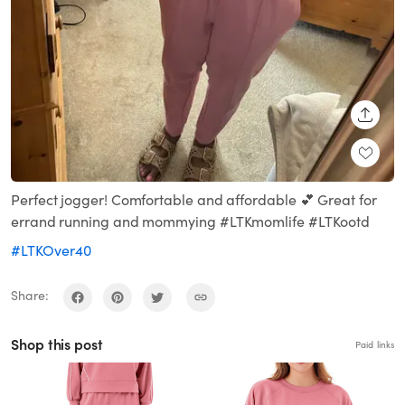
SHARE
Perfect jogger! Comfortable and affordable 💕 Great for
errand running and mommying #LTKmomlife #LTKootd
#LTKOver40
Share:
Shop this post
Paid links