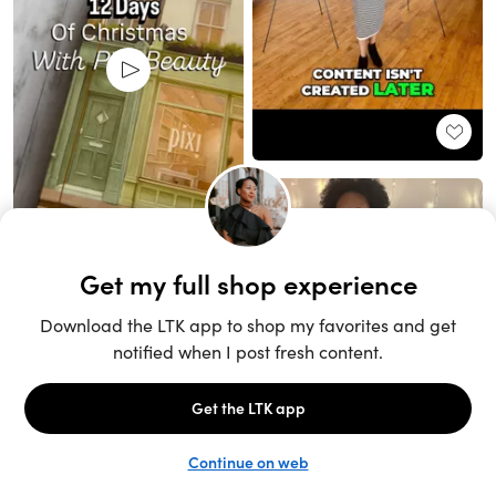
Unlock the full LTK experience
Sign up