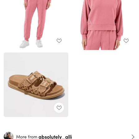
absolutely_alli
More from