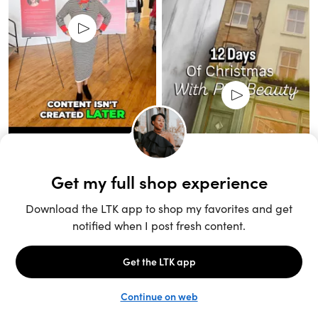
Unlock the full LTK experience
Sign up