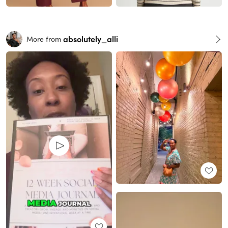
absolutely_alli
More from