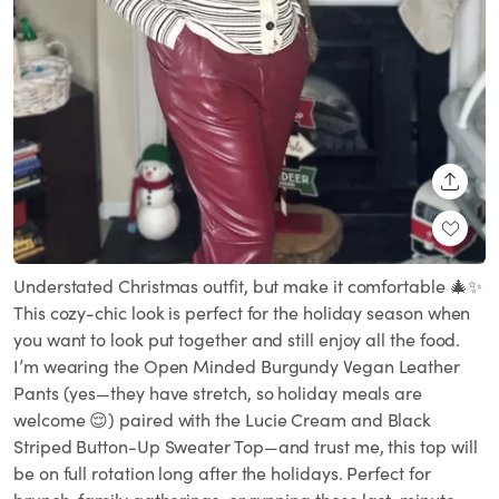
SHARE
Understated Christmas outfit, but make it comfortable 🎄✨
This cozy-chic look is perfect for the holiday season when
you want to look put together and still enjoy all the food.
I’m wearing the Open Minded Burgundy Vegan Leather
Pants (yes—they have stretch, so holiday meals are
welcome 😌) paired with the Lucie Cream and Black
Striped Button-Up Sweater Top—and trust me, this top will
be on full rotation long after the holidays. Perfect for