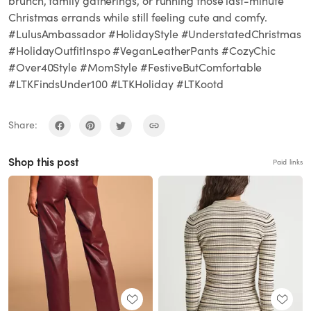
brunch, family gatherings, or running those last-minute
Christmas errands while still feeling cute and comfy.
#LulusAmbassador #HolidayStyle #UnderstatedChristmas
#HolidayOutfitInspo #VeganLeatherPants #CozyChic
#Over40Style #MomStyle #FestiveButComfortable
#LTKFindsUnder100 #LTKHoliday #LTKootd
Share:
Shop this post
Paid links