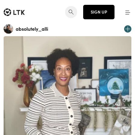
SIGN UP
absolutely_alli