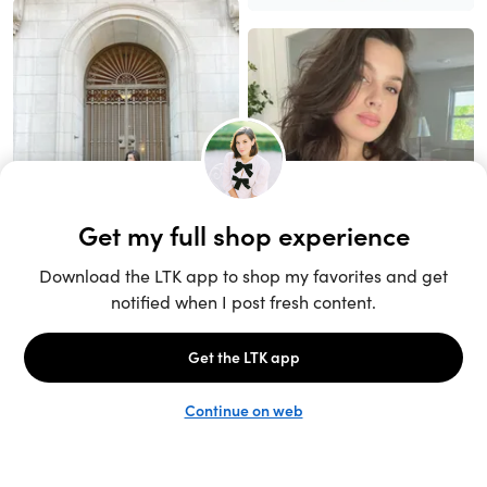
Unlock the full LTK experience
Sign up