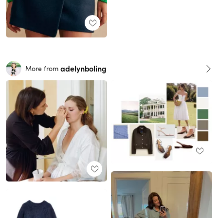
adelynboling
More from