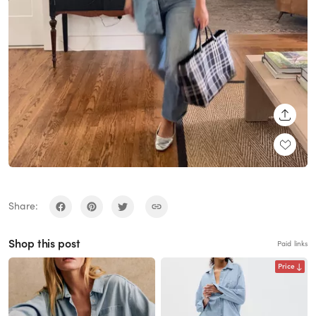
SHARE
Share:
Shop this post
Paid links
Price