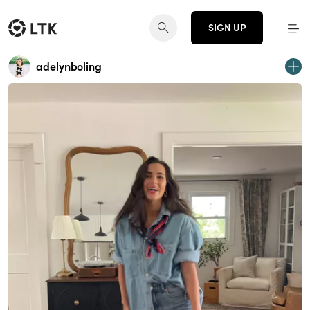
SIGN UP
adelynboling