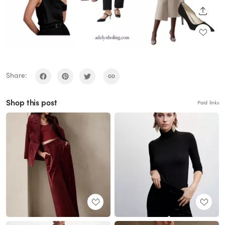
SHARE
Share:
Shop this post
Paid links