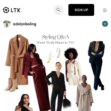
SIGN UP
adelynboling