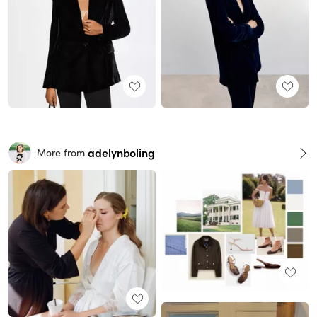
adelynboling
More from