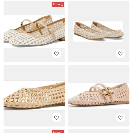
Price
Price