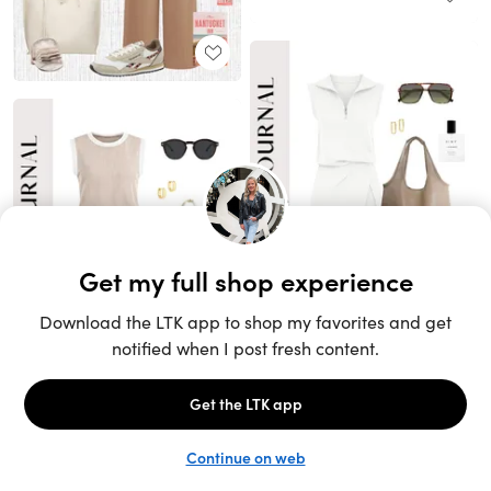
Unlock the full LTK experience
Sign up