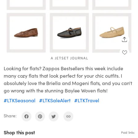
SHARE
Looking for flats? Zappos Bestsellers this week include
many cozy flats that look perfect for your chic outfits. I
absolutely love the Briella and Mogeni flats, and you can't
go wrong with the stunning Baylee Woven flats!
#LTKSeasonal
#LTKSaleAlert
#LTKTravel
Share:
Shop this post
Paid links