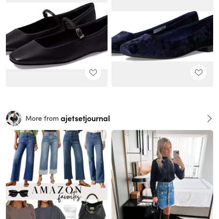
ajetsetjournal
More from