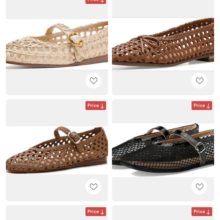
Price
Price
Price
Price