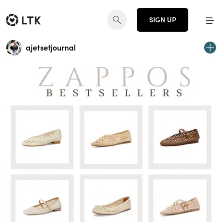
SIGN UP
ajetsetjournal