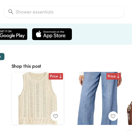
w
Shop this post
Price
Price