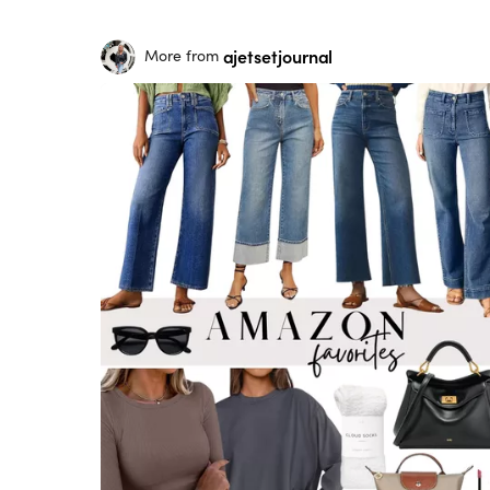
ajetsetjournal
More from