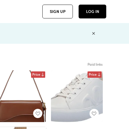
SIGN UP
LOG IN
Paid links
Price
Price