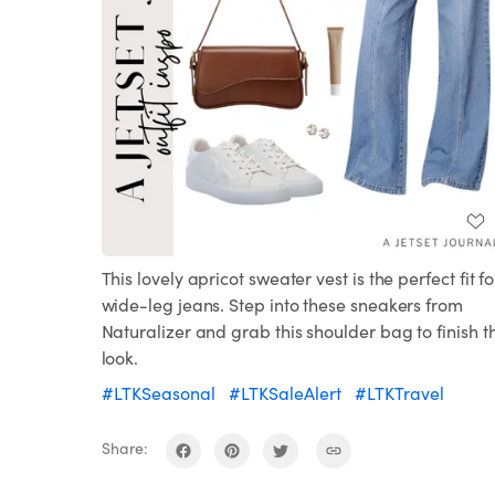
This lovely apricot sweater vest is the perfect fit fo
wide-leg jeans. Step into these sneakers from
Naturalizer and grab this shoulder bag to finish t
look.
#LTKSeasonal
#LTKSaleAlert
#LTKTravel
Share: