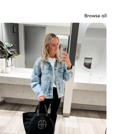
Browse all