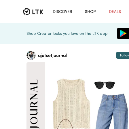
DISCOVER
SHOP
DEALS
Shop Creator looks you love on the LTK app
ajetsetjournal
Follo