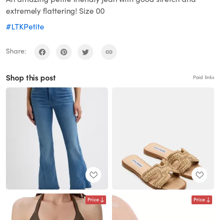
extremely flattering! Size 00
#LTKPetite
Share:
Shop this post
Paid links
Price
Price