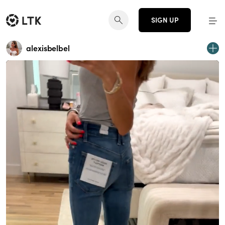
SIGN UP
alexisbelbel