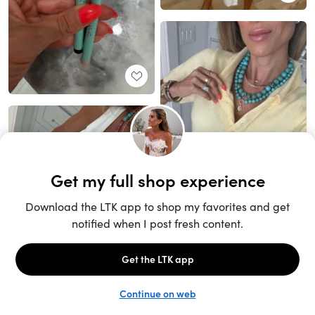
Unlock the full LTK experience
Sign up