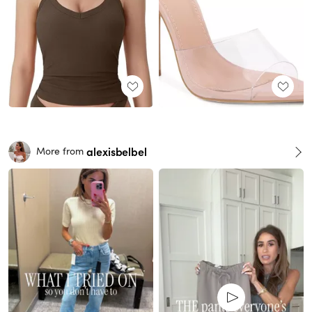
alexisbelbel
More from