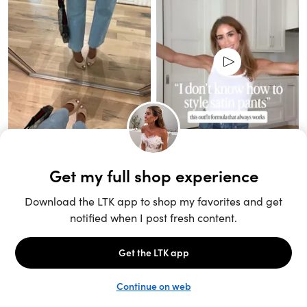
Unlock the full LTK experience
Sign up