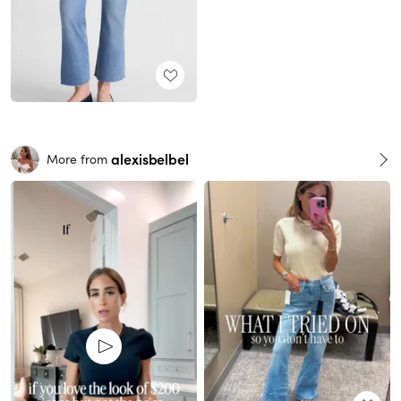
alexisbelbel
More from