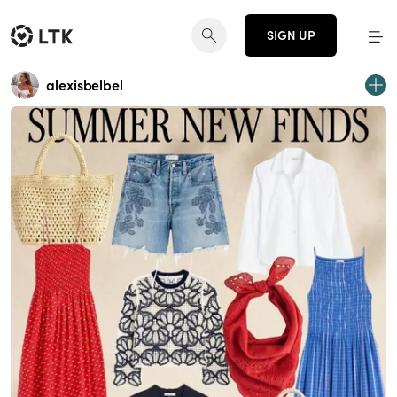
SIGN UP
alexisbelbel