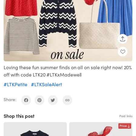
SHARE
Loving these fun summer finds on all on sale right now! 20%
off with code LTK20 #LTKxMadewell
#LTKPetite
#LTKSaleAlert
Share:
Shop this post
Paid links
Price