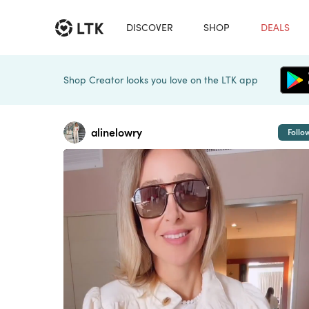
DISCOVER
SHOP
DEALS
Shop Creator looks you love on the LTK app
alinelowry
Follo