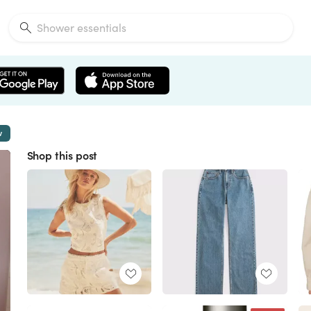
w
Shop this post