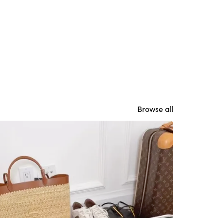
Browse all