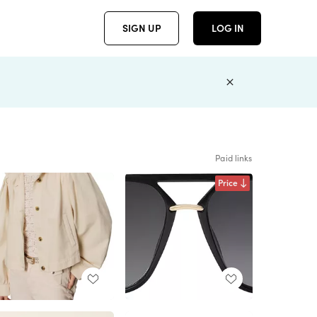
SIGN UP
LOG IN
Paid links
Price