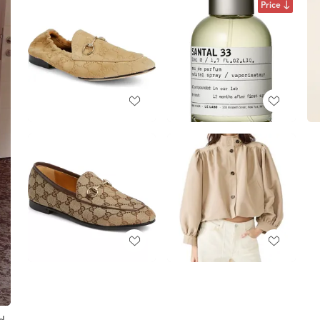
Price
nd