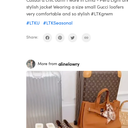
stylish jacket Wearing a size small Gucci loafers
very comfortable and so stylish #LTKgrwm
#LTKU
#LTKSeasonal
Share:
alinelowry
More from