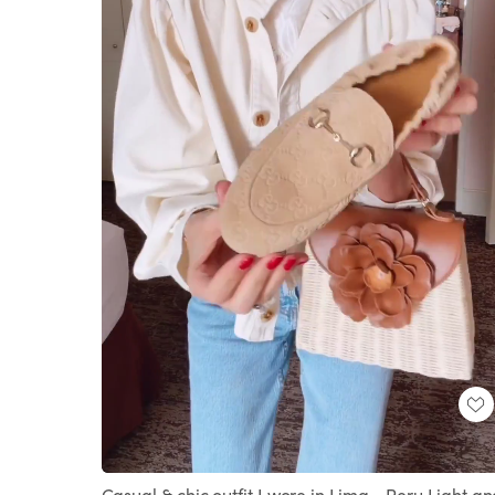
Loaded
:
Unmute
100.00%
Casual & chic outfit I wore in Lima - Peru Light a