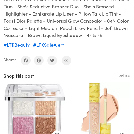
Duo - She's Seductive Bronzer Duo - She's Bronzed
Highlighter - Exhilarate Lip Liner - Pillow Talk Lip Tint -
Toast Dior Palette - Universal Glow Concealer - 04N Color
Corrector - Light Medium Peach Brow Pencil - Soft Brown
Mascara - Brown Liquid Eyeshadow - 44 & 45
#LTKBeauty
#LTKSaleAlert
Share:
Shop this post
Paid links