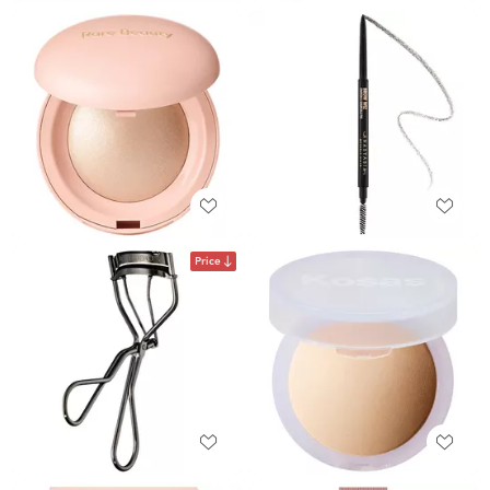
Price