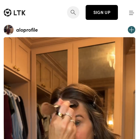
SIGN UP
aloprofile