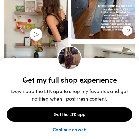
Unlock the full LTK experience
Sign up