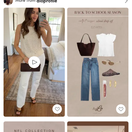
aloprofile
More from