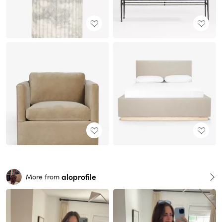
aloprofile
More from