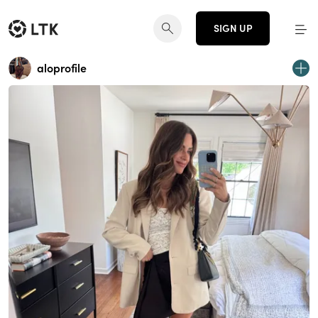
SIGN UP
aloprofile