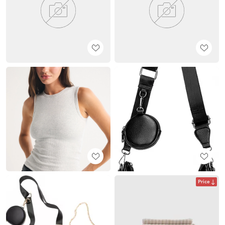
Price