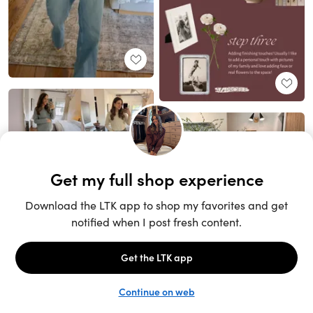
Unlock the full LTK experience
Sign up