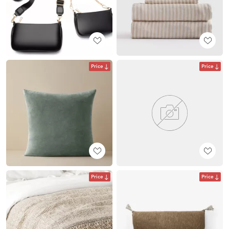
Price
Price
Price
Price