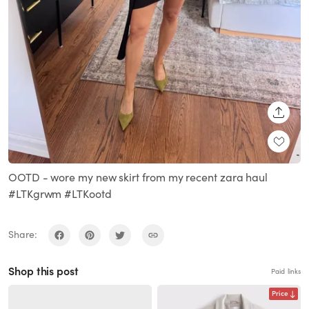
SHARE
OOTD - wore my new skirt from my recent zara haul
#LTKgrwm #LTKootd
Share:
Shop this post
Paid links
Price