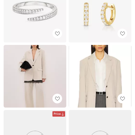
Price