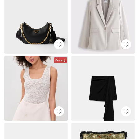
Price