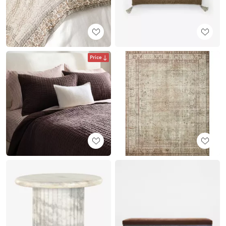
Price