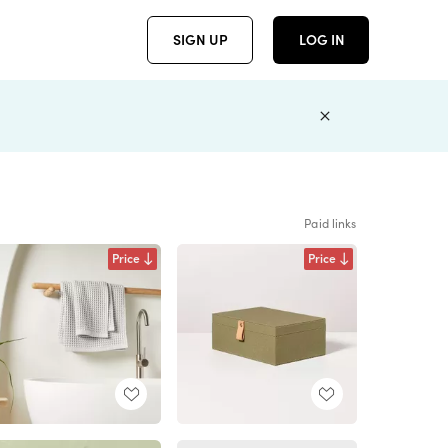
SIGN UP
LOG IN
Paid links
Price
Price