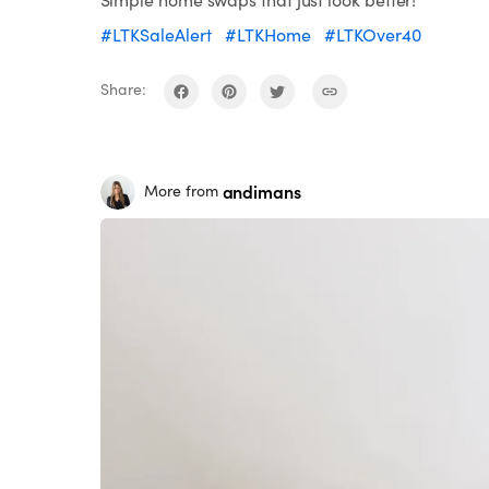
#LTKSaleAlert
#LTKHome
#LTKOver40
Share:
andimans
More from