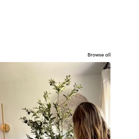
Browse all