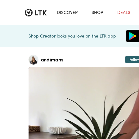
DISCOVER
SHOP
DEALS
Shop Creator looks you love on the LTK app
andimans
Follo