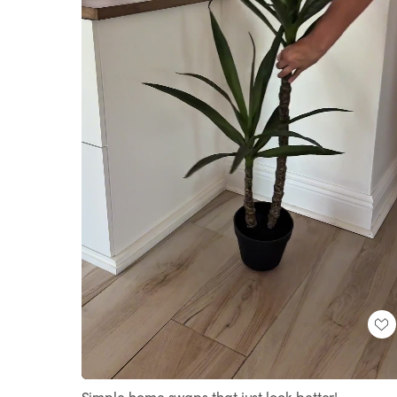
Loaded
:
Unmute
100.00%
Simple home swaps that just look better!