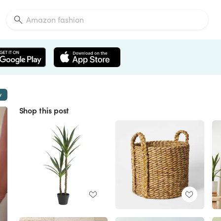
w
Shop this post