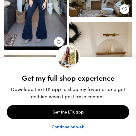
Unlock the full LTK experience
Sign up