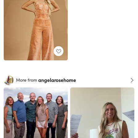
angelarosehome
More from