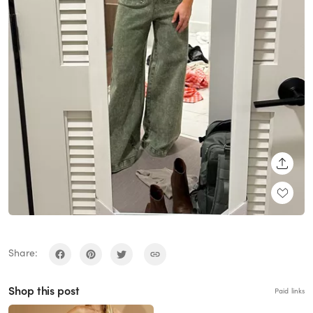
SHARE
Share:
Shop this post
Paid links