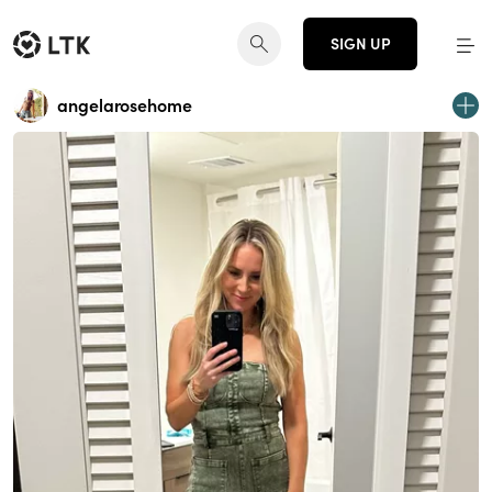
SIGN UP
angelarosehome