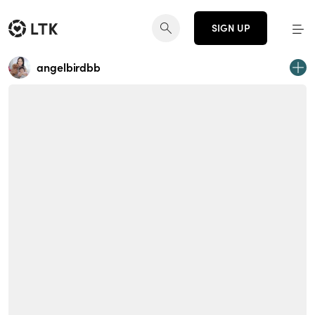
SIGN UP
angelbirdbb