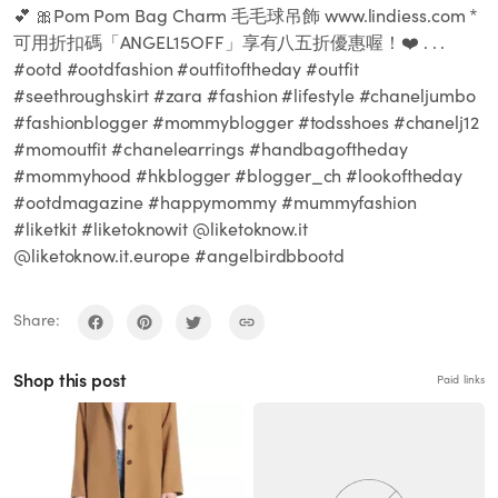
💕 🎀Pom Pom Bag Charm 毛毛球吊飾 www.lindiess.com *
可用折扣碼「ANGEL15OFF」享有八五折優惠喔！❤️ . . .
#ootd #ootdfashion #outfitoftheday #outfit
#seethroughskirt #zara #fashion #lifestyle #chaneljumbo
#fashionblogger #mommyblogger #todsshoes #chanelj12
#momoutfit #chanelearrings #handbagoftheday
#mommyhood #hkblogger #blogger_ch #lookoftheday
#ootdmagazine #happymommy #mummyfashion
#liketkit #liketoknowit @liketoknow.it
@liketoknow.it.europe #angelbirdbbootd
Share:
Shop this post
Paid links