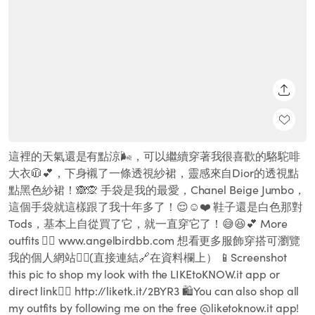
SHARE
這裡的天氣還是有點涼🌬，可以繼續穿著我很喜歡的駱駝啡
大衣🧥💕，下身襯了一條透視紗裙，靈感來自Dior的透視點
點黑色紗裙！🙈🙊 手袋是我的最愛，Chanel Beige Jumbo，
這個手袋就這樣跟了我十年多了！😌☺️❤️ 鞋子還是白色那對
Tods，基本上自從買了它，就一直穿它了！😅😆💕 More
outfits 👉🏻 www.angelbirdbb.com 想看更多服飾穿搭可瀏覽
我的個人網站👆🏻(直接連結🔗在資料欄上） 📱Screenshot
this pic to shop my look with the LIKEtoKNOW.it app or
direct link👉🏻 http://liketk.it/2BYR3 🛍You can also shop all
my outfits by following me on the free @liketoknow.it app!