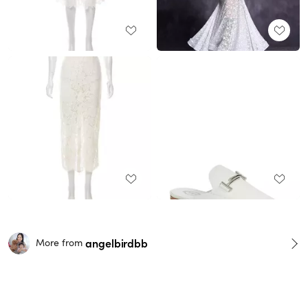
angelbirdbb
More from