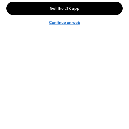
Unlock the full LTK experience
Sign up
English
Follow us
Learn more
Podcast: More to Say
LTK
@shop.LTK
Become a Creator
@LTK.home
Brand Platform
@LTK.family
Newsroom