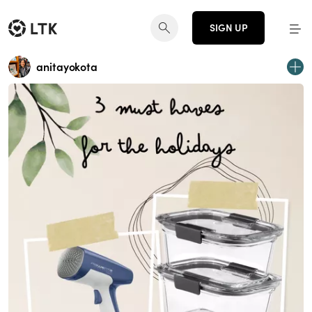
SIGN UP
anitayokota