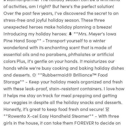
of activities, am I right? But here's the perfect solution!
Over the past few years, I've discovered the secret to an
stress-free and joyful holiday season. These three
unexpected heroes make holiday planning a breeze!
Introducing my holiday heroes:⁣⁣ 🌲 **Mrs. Meyer's Iowa
Pine Hand Soap** - Transport yourself to a winter
wonderland with its enchanting scent that is made of
essential oils and no parabens, phthalates or artificial
colors Plus, it's gentle on your hands. It moisturizes our
hands while we're busy cooking and baking holiday dishes
and desserts. 🍲 **Rubbermaid® Brilliance™ Food
Storage** - Keep your holiday meals organized and fresh
with these leak-proof, stain-resistant containers. I love how
it helps me stay on track for meal prepping and getting
our veggies in despite all the holiday snacks and desserts.
Honestly, it’s great to keep food fresh and secure! 👗
**Rowenta X-cel Easy Handheld Steamer** - With three
girls in the house, it can take them FOREVER to decide on