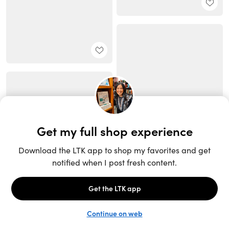
Unlock the full LTK experience
Sign up