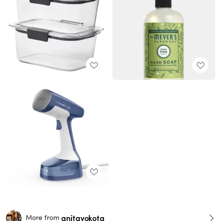
anitayokota
More from