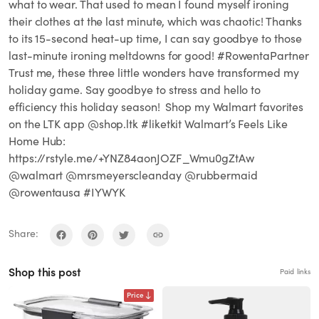
what to wear. That used to mean I found myself ironing
their clothes at the last minute, which was chaotic! Thanks
to its 15-second heat-up time, I can say goodbye to those
last-minute ironing meltdowns for good! #RowentaPartner
Trust me, these three little wonders have transformed my
holiday game. Say goodbye to stress and hello to
efficiency this holiday season! ⁣⁣ Shop my Walmart favorites
on the LTK app @shop.ltk #liketkit Walmart’s Feels Like
Home Hub:
https://rstyle.me/+YNZ84aonJOZF_Wmu0gZtAw
@walmart @mrsmeyerscleanday @rubbermaid
@rowentausa #IYWYK
Share:
Shop this post
Paid links
Price