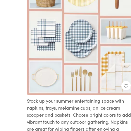
Stock up your summer entertaining space with
napkins, trays, melamine cups, an ice cream
scooper and baskets. Choose bright colors to add
vibrant touch to any outdoor gathering. Napkins
are great for wiping fingers after enjoying a