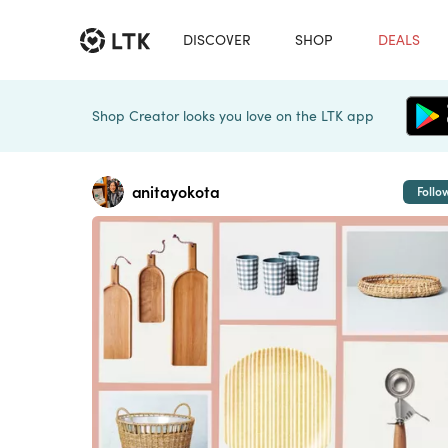
DISCOVER
SHOP
DEALS
Shop Creator looks you love on the LTK app
anitayokota
Follo