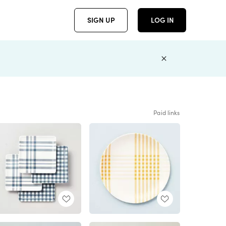
SIGN UP
LOG IN
Paid links