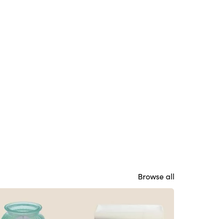
Browse all