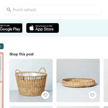
w
Shop this post