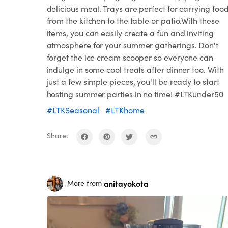
delicious meal. Trays are perfect for carrying foo
from the kitchen to the table or patio.With these
items, you can easily create a fun and inviting
atmosphere for your summer gatherings. Don't
forget the ice cream scooper so everyone can
indulge in some cool treats after dinner too. With
just a few simple pieces, you'll be ready to start
hosting summer parties in no time! #LTKunder50
#LTKSeasonal
#LTKhome
Share:
anitayokota
More from