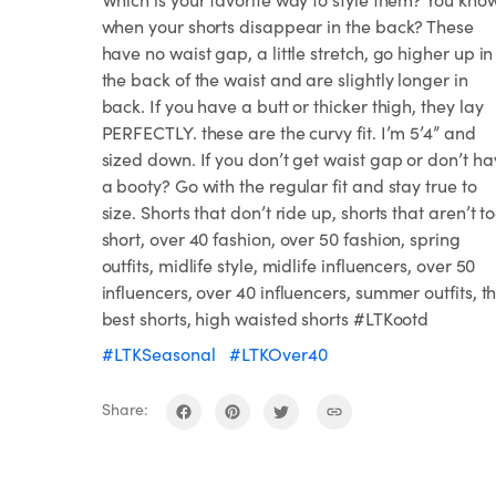
when your shorts disappear in the back? These
have no waist gap, a little stretch, go higher up in
the back of the waist and are slightly longer in
back. If you have a butt or thicker thigh, they lay
PERFECTLY. these are the curvy fit. I’m 5’4” and
sized down. If you don’t get waist gap or don’t h
a booty? Go with the regular fit and stay true to
size. Shorts that don’t ride up, shorts that aren’t t
short, over 40 fashion, over 50 fashion, spring
outfits, midlife style, midlife influencers, over 50
influencers, over 40 influencers, summer outfits, t
best shorts, high waisted shorts #LTKootd
#LTKSeasonal
#LTKOver40
Share: