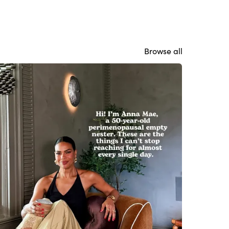
Browse all