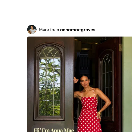
annamaegroves
More from