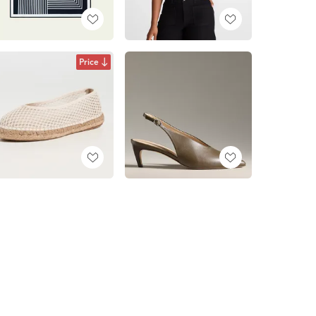
Price