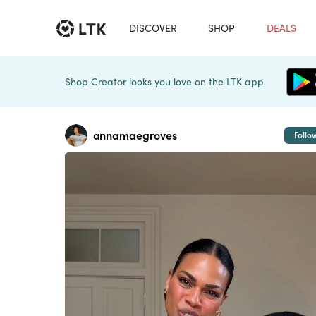
DISCOVER
SHOP
DEALS
Shop Creator looks you love on the LTK app
annamaegroves
Follo