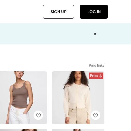
SIGN UP
LOG IN
Paid links
Price