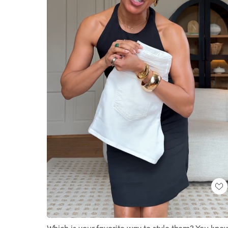
Loaded
:
Unmute
100.00%
Which is your favorite way to style them? You kno