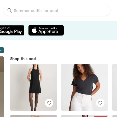
w
Shop this post