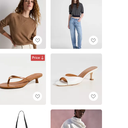
Price