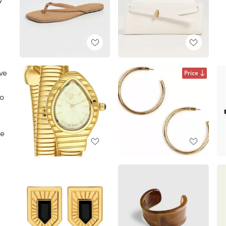
ave
Price
oo
he