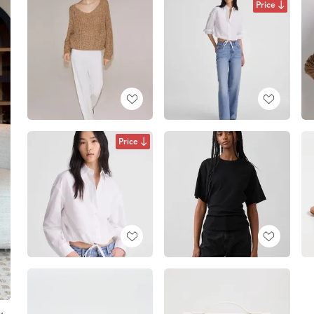
Price
Price
w