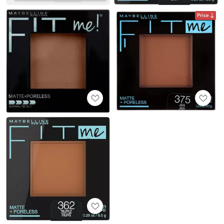
Price