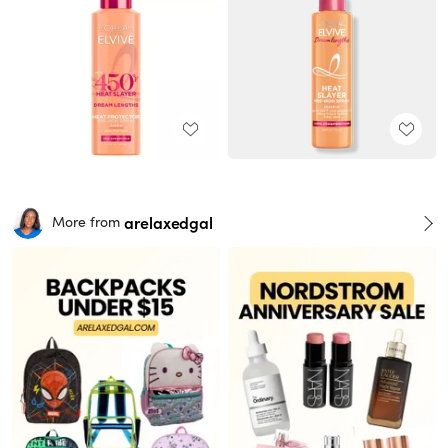
arelaxedgal
More from