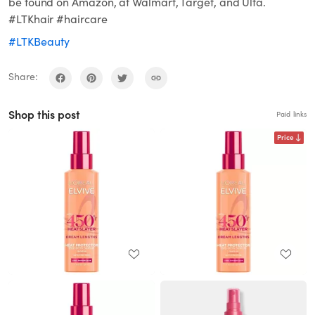
be found on Amazon, at Walmart, Target, and Ulta.
#LTKhair #haircare
#LTKBeauty
Share:
Shop this post
Paid links
Price