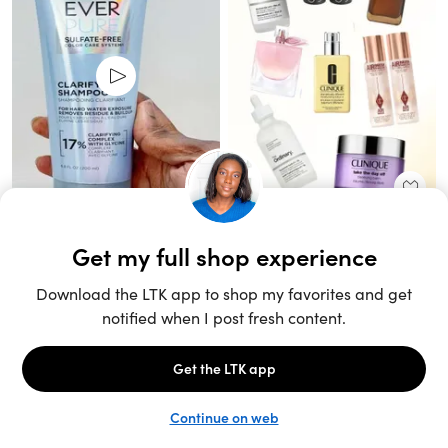
Unlock the full LTK experience
Sign up