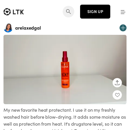
SIGN UP
arelaxedgal
SHARE
My new favorite heat protectant. I use it on my freshly
washed hair before blow-drying. It adds some moisture as
well as protection from heat. It's drugstore level, so it can