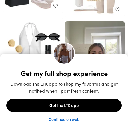
Unlock the full LTK experience
Sign up