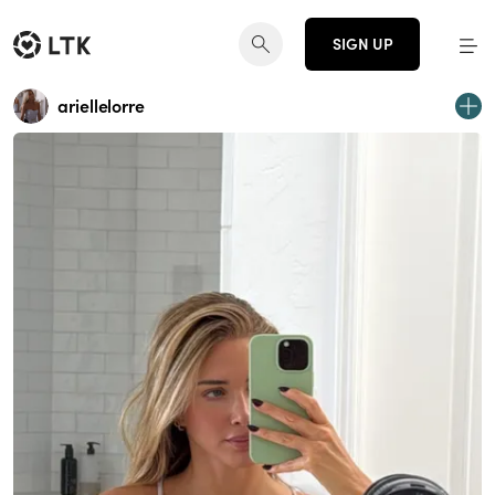
SIGN UP
ariellelorre