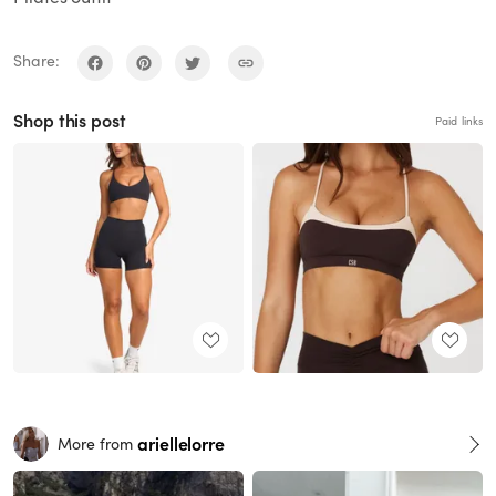
Share:
Shop this post
Paid links
ariellelorre
More from