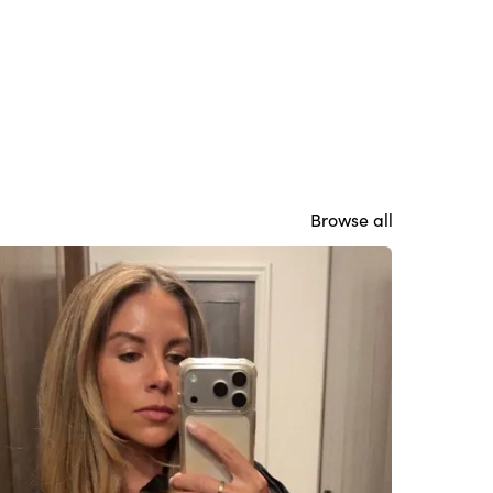
Browse all