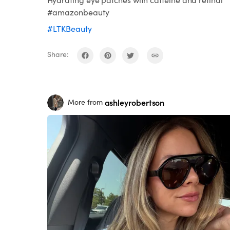
#amazonbeauty
#LTKBeauty
Share:
ashleyrobertson
More from