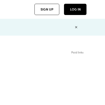
SIGN UP
LOG IN
Paid links