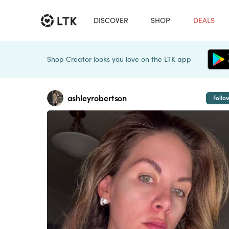
DISCOVER
SHOP
DEALS
Shop Creator looks you love on the LTK app
ashleyrobertson
Follo