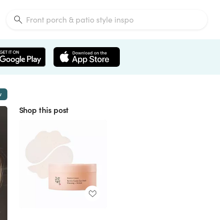
w
Shop this post