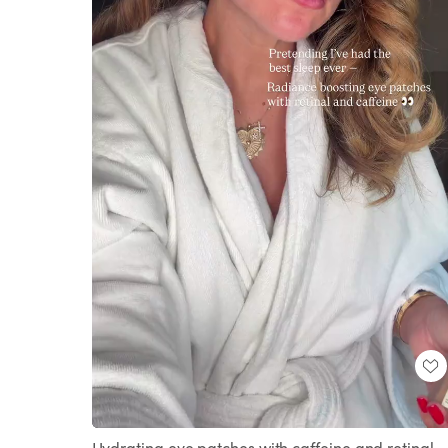
Loaded
:
Unmute
100.00%
Hydrating eye patches with caffeine and retinal