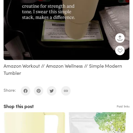
SHARE
Amazon Workout // Amazon Wellness // Simple Modern
Tumbler
Share:
Shop this post
Paid links