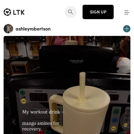
SIGN UP
ashleyrobertson