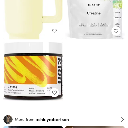
ashleyrobertson
More from