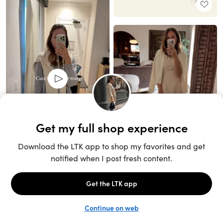
Unlock the full LTK experience
Sign up