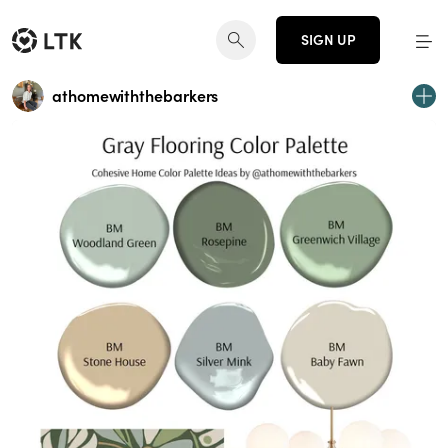
SIGN UP
athomewiththebarkers