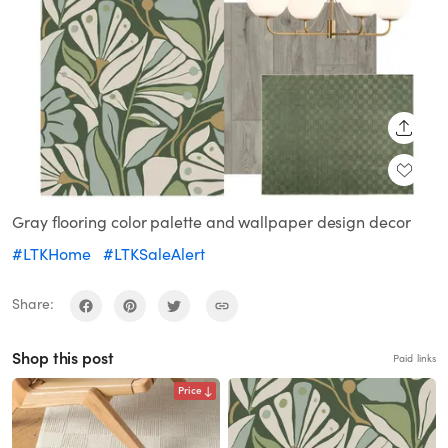
SHARE
Gray flooring color palette and wallpaper design decor
#LTKHome
#LTKSaleAlert
Share:
Shop this post
Paid links
Price