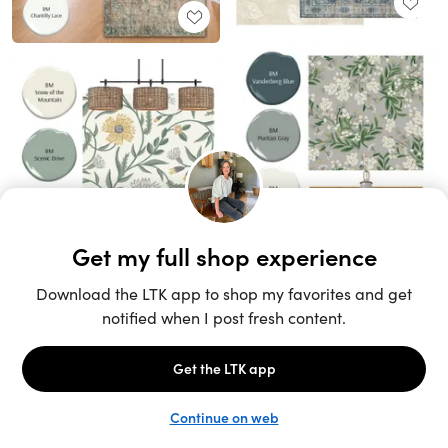
Unlock the full LTK experience
Sign up