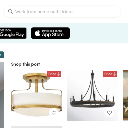
w
Shop this post
Price
Price