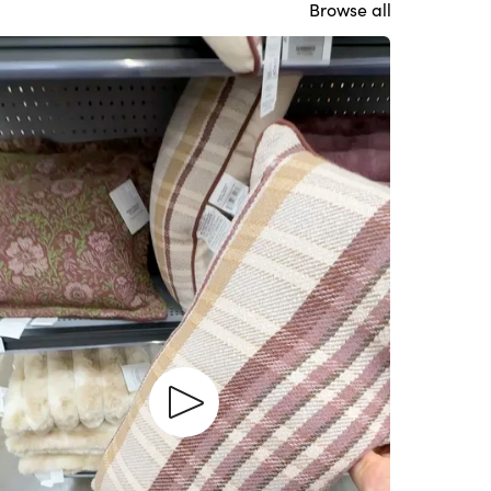
Browse all