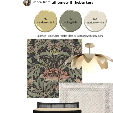
athomewiththebarkers
More from