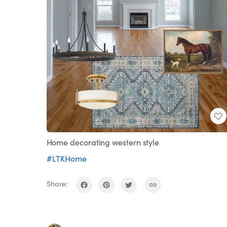
Home decorating western style
#LTKHome
Share: