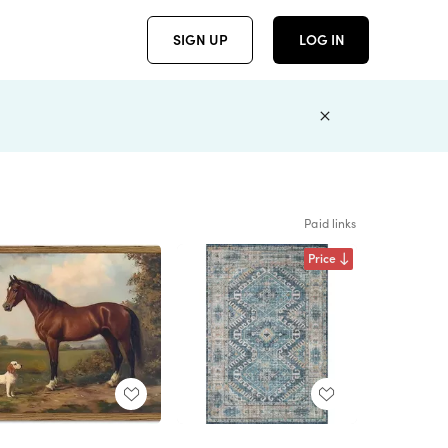
SIGN UP
LOG IN
Paid links
Price