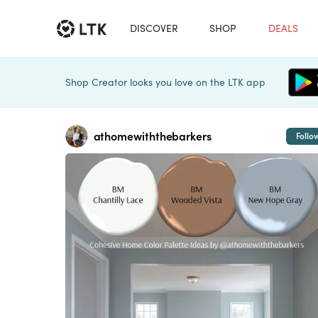
DISCOVER
SHOP
DEALS
Shop Creator looks you love on the LTK app
athomewiththebarkers
Follo