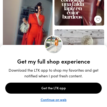
Unlock the full LTK experience
Sign up