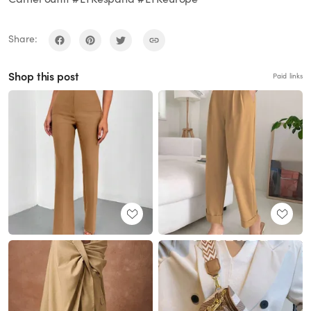
Share:
Shop this post
Paid links