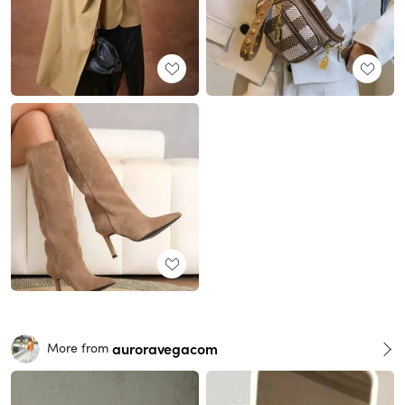
auroravegacom
More from