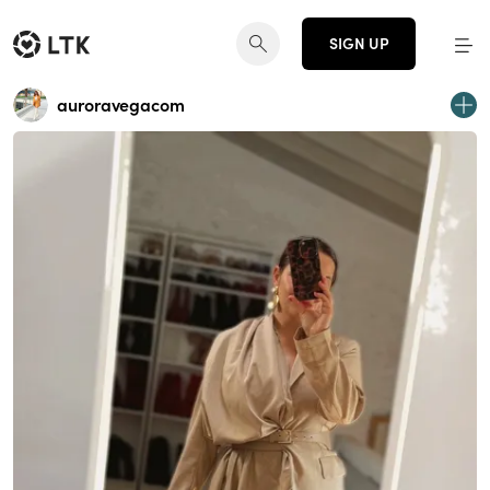
SIGN UP
auroravegacom