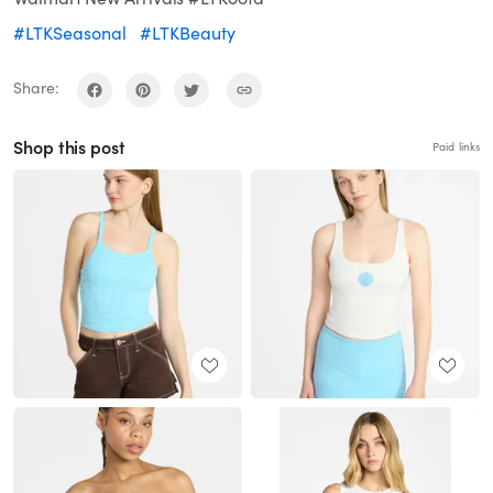
#LTKSeasonal
#LTKBeauty
Share:
Shop this post
Paid links