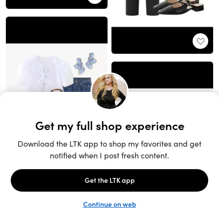
Unlock the full LTK experience
Sign up