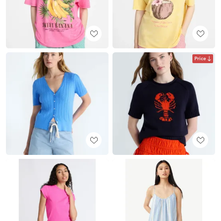
Price