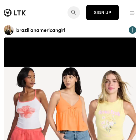
SIGN UP
brazilianamericangirl