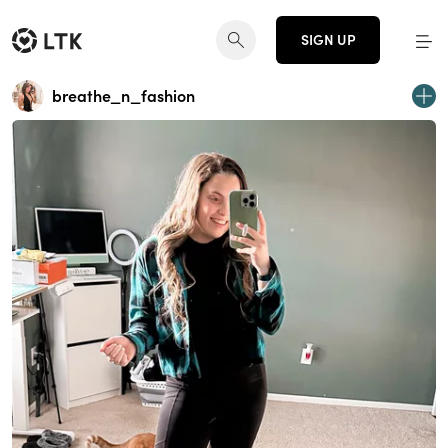
SIGN UP
breathe_n_fashion