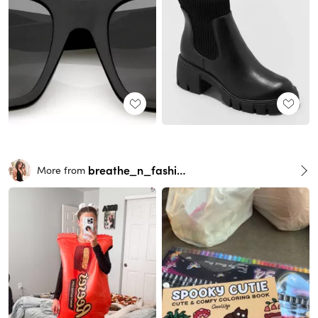
breathe_n_fashion
More from