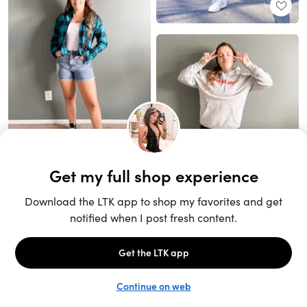
Unlock the full LTK experience
Sign up