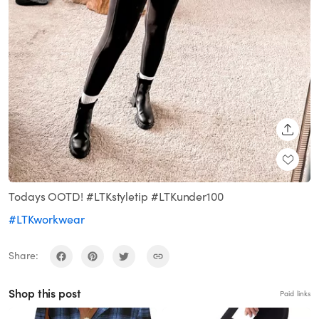
SHARE
Todays OOTD! #LTKstyletip #LTKunder100
#LTKworkwear
Share:
Shop this post
Paid links