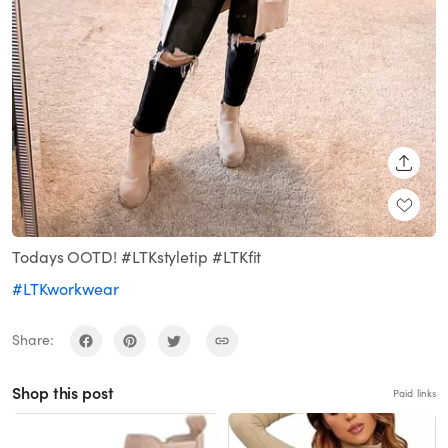
SHARE
Todays OOTD! #LTKstyletip #LTKfit
#LTKworkwear
Share:
Shop this post
Paid links