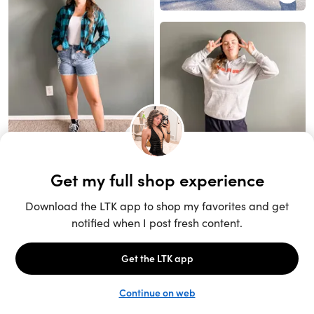
Unlock the full LTK experience
Sign up