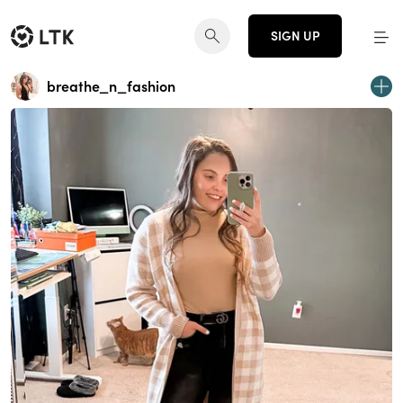
SIGN UP
breathe_n_fashion