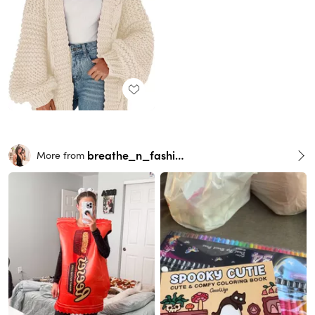
breathe_n_fashion
More from