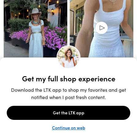
Unlock the full LTK experience
Sign up