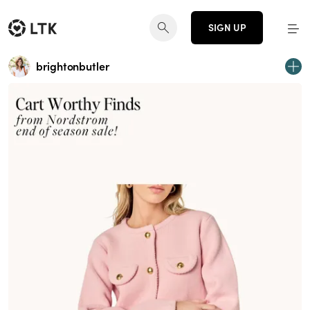
SIGN UP
brightonbutler