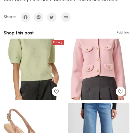
Share:
Shop this post
Paid links
Price