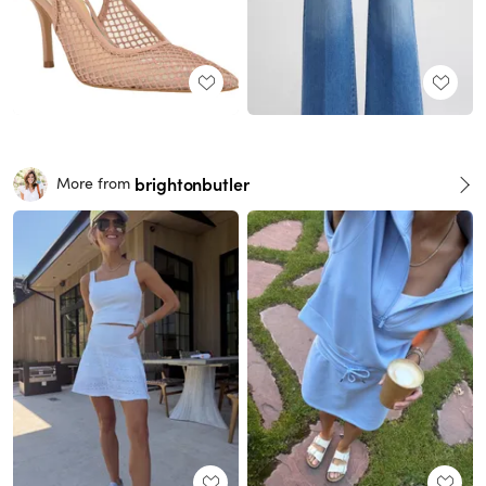
brightonbutler
More from