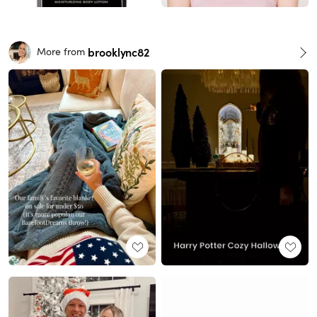
brooklync82
More from