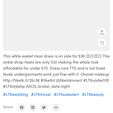
SHARE
This white eyelet maxi dress is on sale for $36 👏🏻👏🏻 The
ankle strap heels are only $32 making the whole look
affordable for under $70. Dress runs TTS and is not lined.
Nude undergarments work just fine with it. Chanel makeup
http://liketk.it/2Ec36 #liketkit @liketoknow.it #LTKunder100
#LTKstyletip ASOS, bridal, date night
#LTKwedding
#LTKtravel
#LTKsalealert
#LTKbeauty
Share: