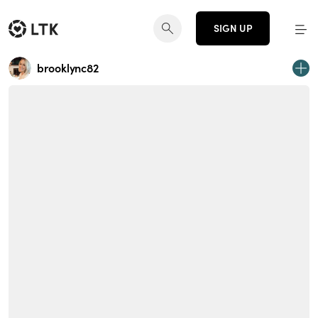
SIGN UP
brooklync82