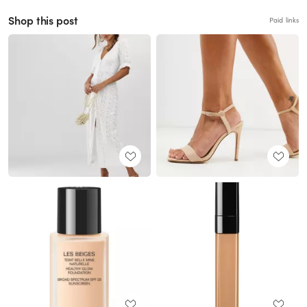
Shop this post
Paid links