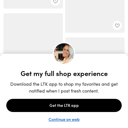
Unlock the full LTK experience
Sign up