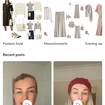
Parisian Style
Monochromatic
Evening wea
Recent posts