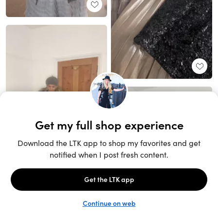
Unlock the full LTK experience
Sign up