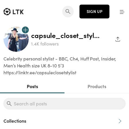
SIGN UP
capsule_closet_stylist
SHAR
1.4K followers
Celebrity personal stylist - BBC, Ch4, Huff Post, Insider,
Men’s Health size UK 8-10 5’3
https://linktr.ee/capsuleclosetstylist
Posts
Products
Collections