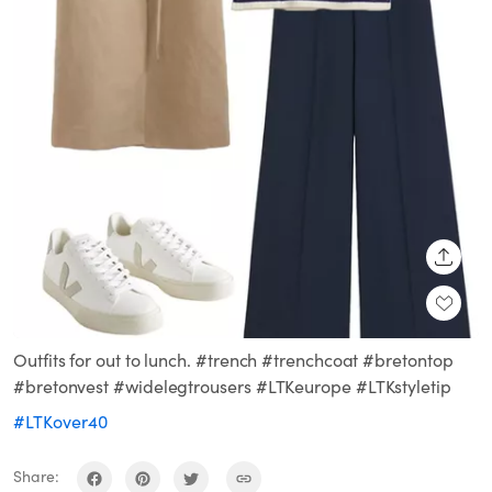
SHARE
Outfits for out to lunch. #trench #trenchcoat #bretontop
#bretonvest #widelegtrousers #LTKeurope #LTKstyletip
#LTKover40
Share: