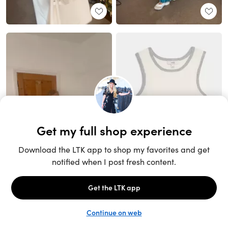
Unlock the full LTK experience
Sign up