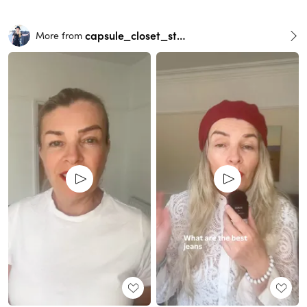
capsule_closet_stylist
More from