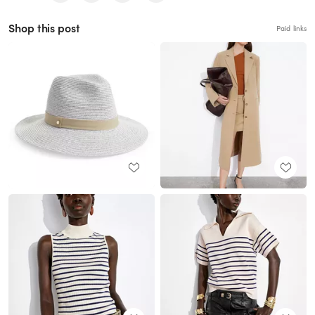
Shop this post
Paid links