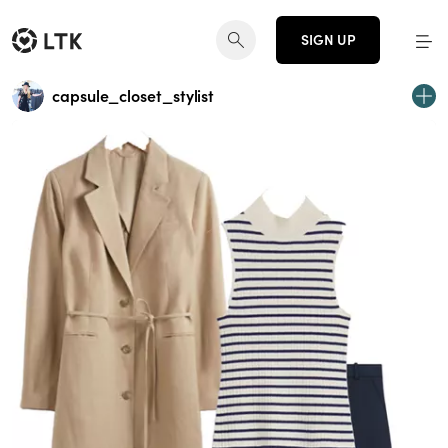
SIGN UP
capsule_closet_stylist