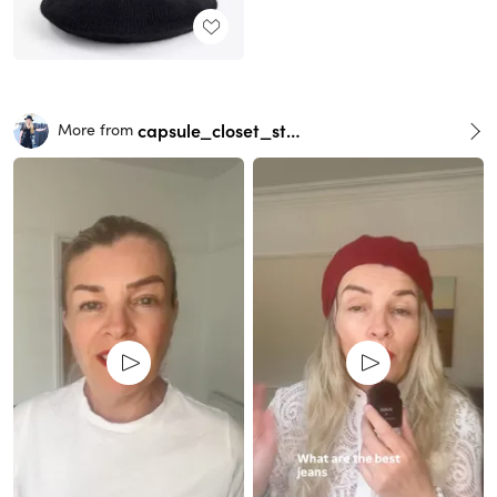
capsule_closet_stylist
More from