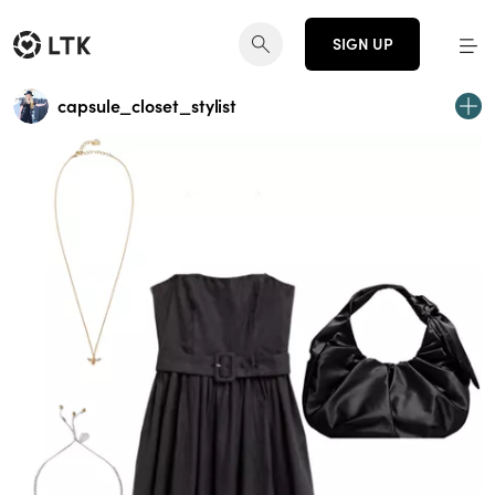
SIGN UP
capsule_closet_stylist