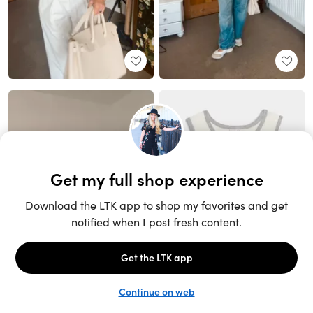
Unlock the full LTK experience
Sign up