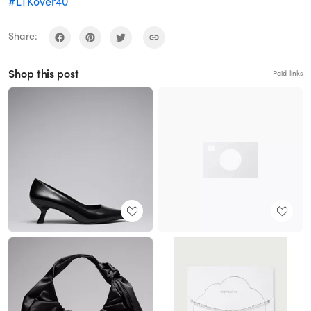
#LTKover40
Share:
Shop this post
Paid links