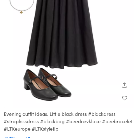
SHARE
Evening outfit ideas. Little black dress #blackdress
#straplessdress #blackbag #beednevklace #beebracelet
#LTKeurope #LTKstyletip