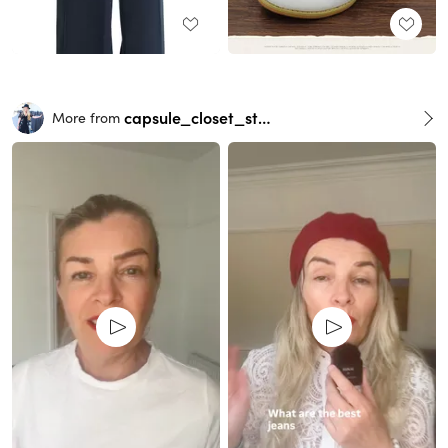
capsule_closet_stylist
More from