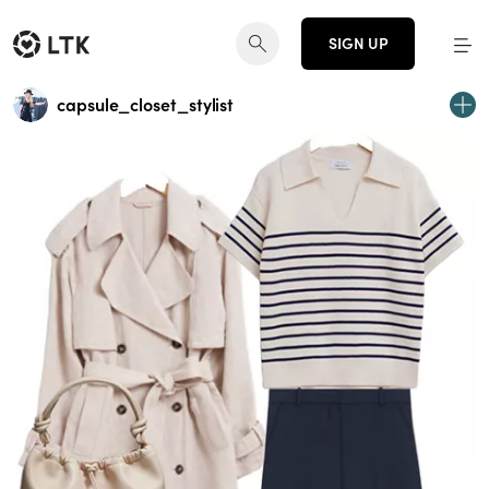
SIGN UP
capsule_closet_stylist