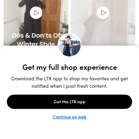
Unlock the full LTK experience
Sign up