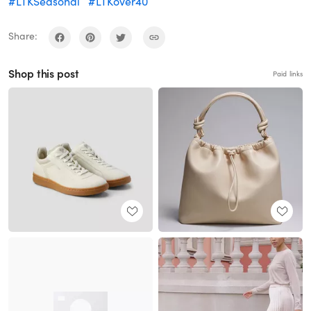
#LTKSeasonal
#LTKover40
Share:
Shop this post
Paid links