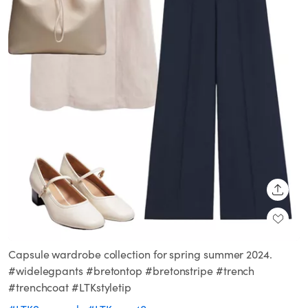
SHARE
Capsule wardrobe collection for spring summer 2024.
#widelegpants #bretontop #bretonstripe #trench
#trenchcoat #LTKstyletip