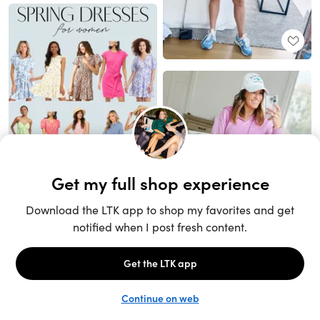
Unlock the full LTK experience
Sign up