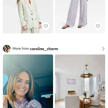
carolina_charm
More from