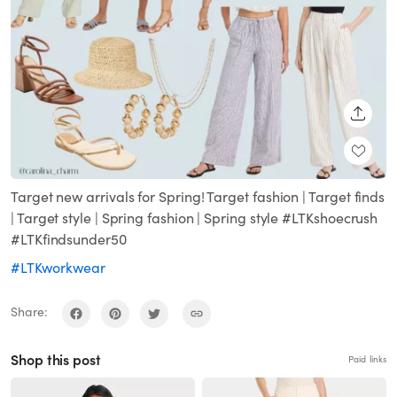
SHARE
Target new arrivals for Spring! Target fashion | Target finds
| Target style | Spring fashion | Spring style #LTKshoecrush
#LTKfindsunder50
#LTKworkwear
Share:
Shop this post
Paid links