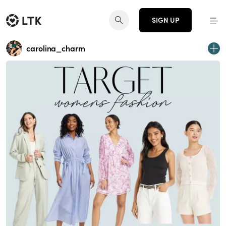
SIGN UP
carolina_charm