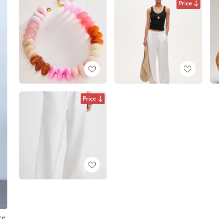
Price
Price
XS