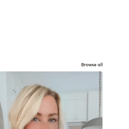
Browse all